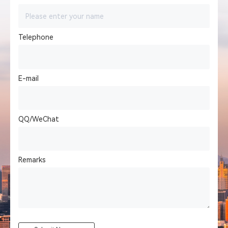
Telephone
E-mail
QQ/WeChat
Remarks