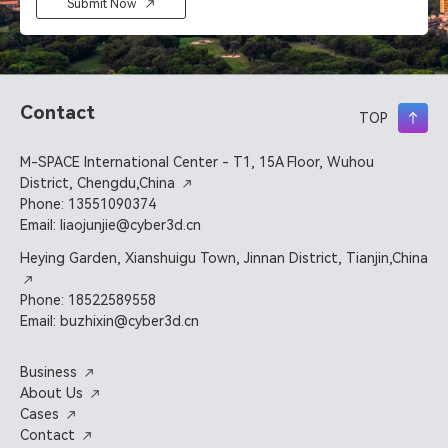
Submit Now
Contact
TOP
M-SPACE International Center - T1, 15A Floor, Wuhou
District, Chengdu,China
Phone: 13551090374
Email: liaojunjie@cyber3d.cn
Heying Garden, Xianshuigu Town, Jinnan District, Tianjin,China
Phone: 18522589558
Email: buzhixin@cyber3d.cn
Business
About Us
Cases
Contact