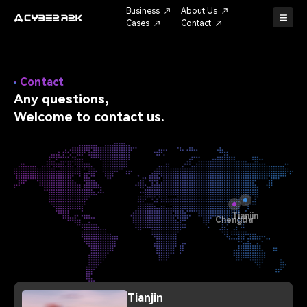
Business
About Us
Cases
Contact
Contact
Any questions,
Welcome to contact us.
Tianjin
Chengdu
Tianjin