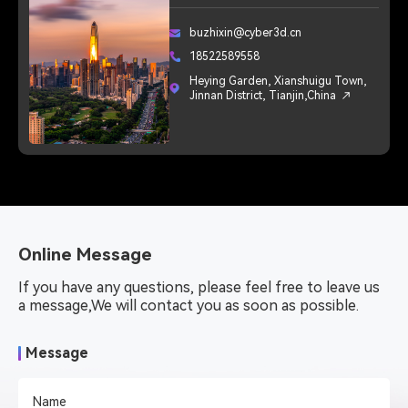
buzhixin@cyber3d.cn
18522589558
Heying Garden, Xianshuigu Town,
Jinnan District, Tianjin,China
Online Message
If you have any questions, please feel free to leave us 
a message,We will contact you as soon as possible.
Message
Name