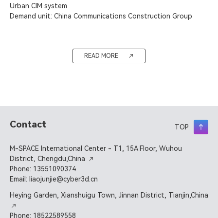
Urban CIM system

Demand unit: China Communications Construction Group
READ MORE
Contact
TOP
M-SPACE International Center - T1, 15A Floor, Wuhou
District, Chengdu,China
Phone: 13551090374
Email: liaojunjie@cyber3d.cn
Heying Garden, Xianshuigu Town, Jinnan District, Tianjin,China
Phone: 18522589558