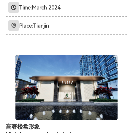
Time:
March 2024
Place:
Tianjin
高奢楼盘形象