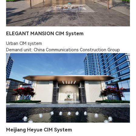
ELEGANT MANSION CIM System
Urban CIM system

Demand unit: China Communications Construction Group
Meijiang Heyue CIM System