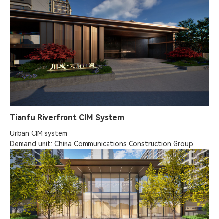
Tianfu Riverfront CIM System
Urban CIM system

Demand unit: China Communications Construction Group