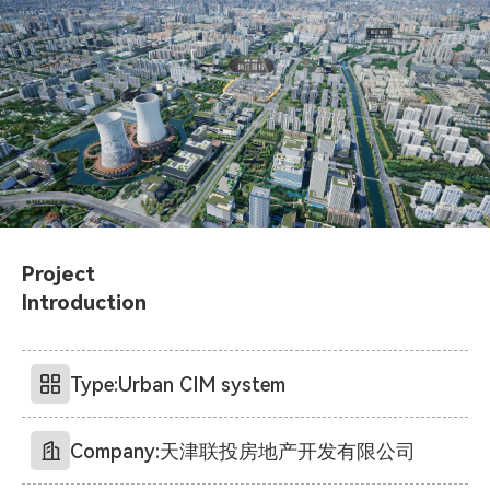
Project
Introduction
Type:
Urban CIM system
Company:
天津联投房地产开发有限公司