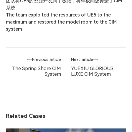
团队将UE5的资源开发到了极致，将样板间还原进了CIM
系统

The team exploited the resources of UE5 to the 
maximum and restored the model room to the CIM 
system
Previous article
Next article
The Spring Shore CIM
YUEXIU GLORIOUS
System
LUXE CIM System
Related Cases