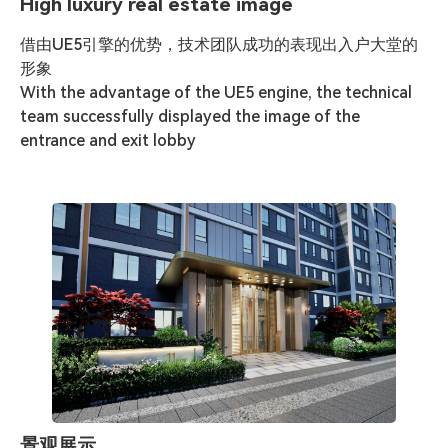
High luxury real estate image
借由UE5引擎的优势，技术团队成功的表现出入户大堂的
形象

With the advantage of the UE5 engine, the technical 
team successfully displayed the image of the 
entrance and exit lobby
景观展示