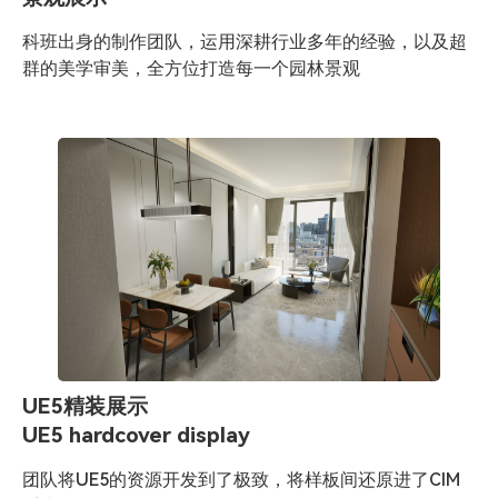
科班出身的制作团队，运用深耕行业多年的经验，以及超
群的美学审美，全方位打造每一个园林景观
UE5精装展示
UE5 hardcover display
团队将UE5的资源开发到了极致，将样板间还原进了CIM