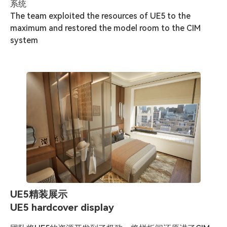
系统

The team exploited the resources of UE5 to the 
maximum and restored the model room to the CIM 
system
UE5精装展示
UE5 hardcover display