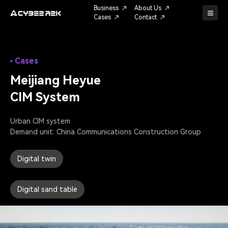
Business
About Us
Cases
Contact
Cases
Meijiang Heyue
CIM System
Urban CIM system

Demand unit: China Communications Construction Group
Digital twin
Digital sand table